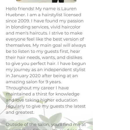
Hello friends! My name is Lauren
Huebner. I am a hairstylist licensed
since 2009. I have found my passion
in blonding services, vivid haircolor
and men's haircuts. I strive to make
everyone feel like the best version of
themselves. My main goal will always
be to listen to my guests first, hear
their hair needs, wants, and dislikes
to give you perfect hair. I have begun
my journey as an independent stylist
in January 2020 after being at an
amazing salon for 9 years.
Throughout my career I have
maintained a thirst for knowledge
and love taking higher education
regularly to give my guests the latest
and greatest.
Outside of the salon, you'll find me at