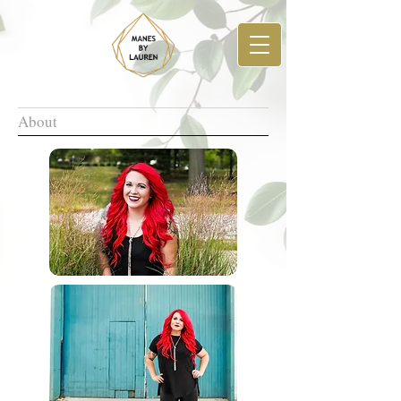
About